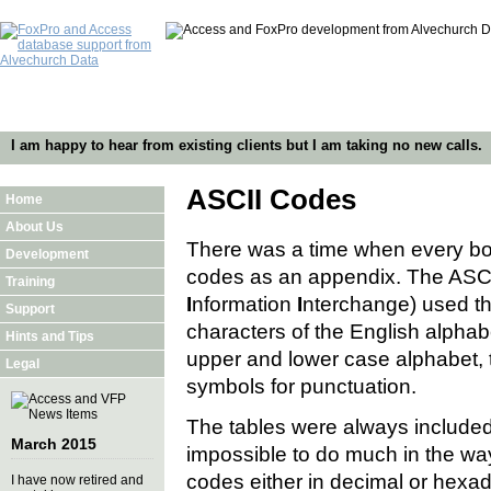
I am happy to hear from existing clients but I am taking no new calls.
ASCII Codes
Home
About Us
There was a time when every bo
Development
codes as an appendix. The ASCI
Training
I
nformation
I
nterchange) used th
Support
characters of the English alpha
Hints and Tips
upper and lower case alphabet, 
Legal
symbols for punctuation.
The tables were always included
March 2015
impossible to do much in the wa
codes either in decimal or hexa
I have now retired and