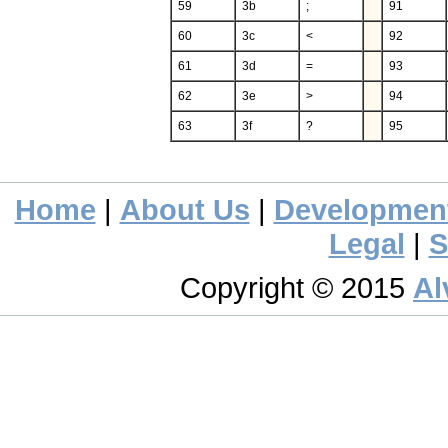
59
3b
;
91
60
3c
<
92
61
3d
=
93
62
3e
>
94
63
3f
?
95
Home
|
About Us
|
Developmen
Legal
|
S
Copyright © 2015
Al