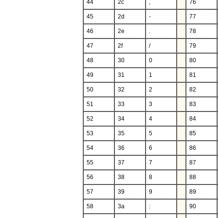
44
2c
,
76
45
2d
-
77
46
2e
.
78
47
2f
/
79
48
30
0
80
49
31
1
81
50
32
2
82
51
33
3
83
52
34
4
84
53
35
5
85
54
36
6
86
55
37
7
87
56
38
8
88
57
39
9
89
58
3a
:
90