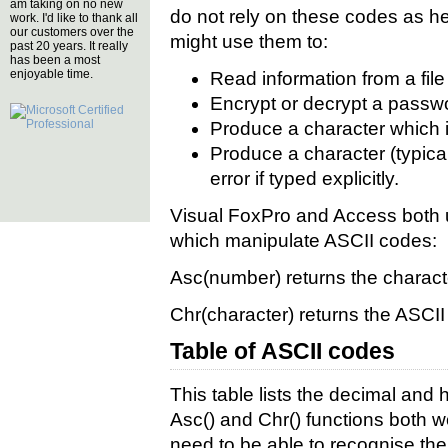
am taking on no new
do not rely on these codes as hea
work. I'd like to thank all
our customers over the
might use them to:
past 20 years. It really
has been a most
enjoyable time.
Read information from a file
Encrypt or decrypt a passwo
Produce a character which i
Produce a character (typica
error if typed explicitly.
Visual FoxPro and Access both u
which manipulate ASCII codes:
Asc(number)
returns the charact
Chr(character)
returns the ASCII 
Table of ASCII codes
This table lists the decimal and
Asc() and Chr() functions both w
need to be able to recognise the