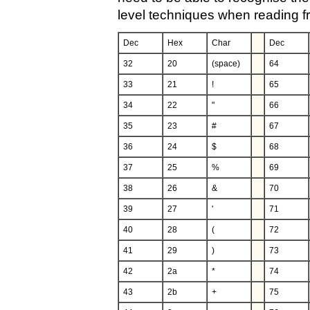
level techniques when reading fro
Dec
Hex
Char
Dec
32
20
(space)
64
33
21
!
65
34
22
"
66
35
23
#
67
36
24
$
68
37
25
%
69
38
26
&
70
39
27
'
71
40
28
(
72
41
29
)
73
42
2a
*
74
43
2b
+
75