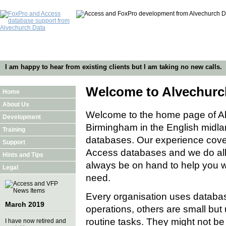
I am happy to hear from existing clients but I am taking no new calls.
Welcome to Alvechurc
Home
About Us
Welcome to the home page of A
Development
Birmingham in the English midla
Training
databases. Our experience cover
Support
Access databases and we do all 
Hints and Tips
always be on hand to help you wit
Legal
need.
Every organisation uses databas
March 2019
operations, others are small but 
routine tasks. They might not be
I have now retired and