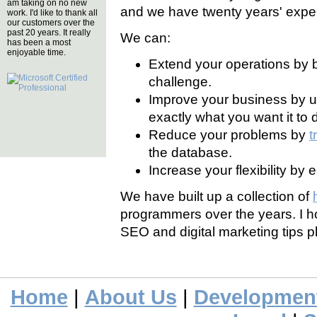
am taking on no new
and we have twenty years' exper
work. I'd like to thank all
our customers over the
past 20 years. It really
We can:
has been a most
enjoyable time.
Extend your operations by 
challenge.
Improve your business by 
exactly what you want it to 
Reduce your problems by
t
the database.
Increase your flexibility by
We have built up a collection of
programmers over the years. I ho
SEO and digital marketing tips p
Home
|
About Us
|
Developmen