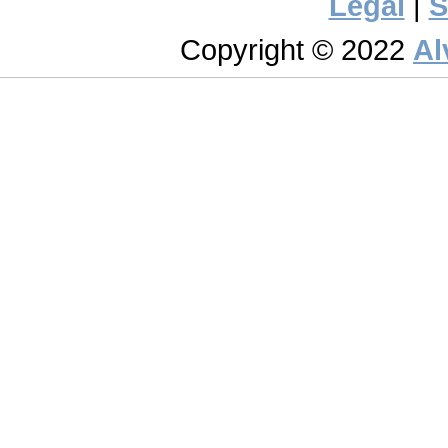
Legal
|
S
Copyright © 2022
Al