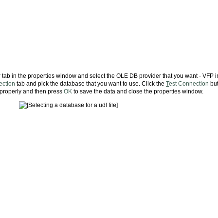
r
tab in the properties window and select the OLE DB provider that you want - VFP i
ction
tab and pick the database that you want to use. Click the
T
est Connection
but
g properly and then press
OK
to save the data and close the properties window.