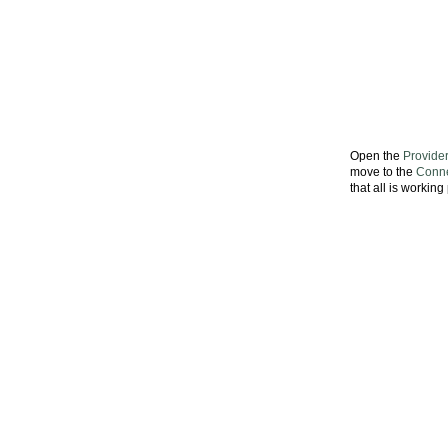
Open the
Provide
move to the
Conne
that all is workin