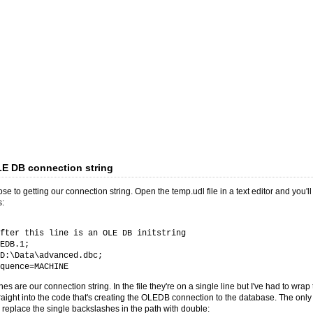
LE DB connection string
se to getting our connection string. Open the temp.udl file in a text editor and you'll
s:
fter this line is an OLE DB initstring
EDB.1;
:\Data\advanced.dbc;
uence=MACHINE
nes are our connection string. In the file they're on a single line but I've had to wra
raight into the code that's creating the OLEDB connection to the database. The onl
 replace the single backslashes in the path with double: