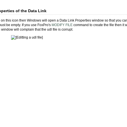
operties of the Data Link
k on this icon then Windows will open a Data Link Properties window so that you can e
 must be empty. If you use FoxPro's
MODIFY FILE
command to create the file then it 
 window will complain that the udl file is corrupt.