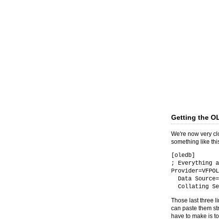
Getting the O
We're now very clo
something like thi
[oledb]
; Everything a
Provider=VFPOL
Data Source=D
Collating Seq
Those last three li
can paste them st
have to make is to