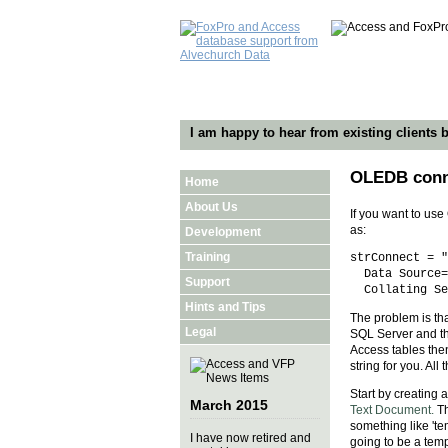
I am happy to hear from existing clients b
OLEDB conne
Home
About Us
If you want to us
as:
Development
Training
strConnect = "
Data Source=D
Support
Collating Seq
Hints and Tips
The problem is th
Legal
SQL Server and the
Access tables then
string for you. All
Start by creating a
March 2015
Text Document.
Th
something like 'te
I have now retired and
going to be a temp