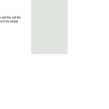
dit the udl file.
won't be empty