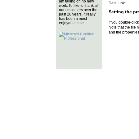
am taking on no new
Data Link:
work. I'd like to thank all
our customers over the
Setting the pr
past 20 years. It really
has been a most
If you double-clic
enjoyable time.
Note that the file
and the properties