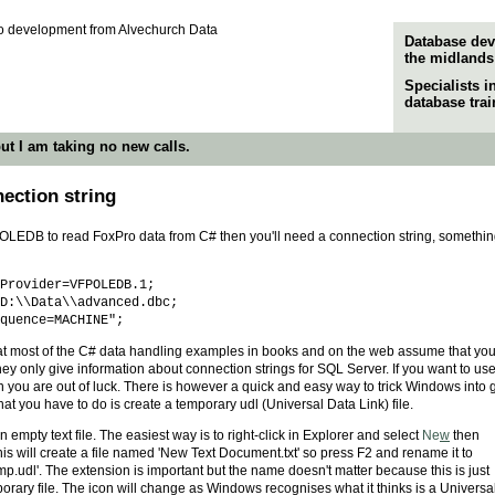
Database dev
the midlands
Specialists 
database tra
ut I am taking no new calls.
ction string
e OLEDB to read FoxPro data from C# then you'll need a connection string, somethin
Provider=VFPOLEDB.1;
:\\Data\\advanced.dbc;
uence=MACHINE";
at most of the C# data handling examples in books and on the web assume that you 
y only give information about connection strings for SQL Server. If you want to us
 you are out of luck. There is however a quick and easy way to trick Windows into 
 that you have to do is create a temporary udl (Universal Data Link) file.
n empty text file. The easiest way is to right-click in Explorer and select
Ne
w
then
is will create a file named 'New Text Document.txt' so press F2 and rename it to
mp.udl'. The extension is important but the name doesn't matter because this is just
orary file. The icon will change as Windows recognises what it thinks is a Universa