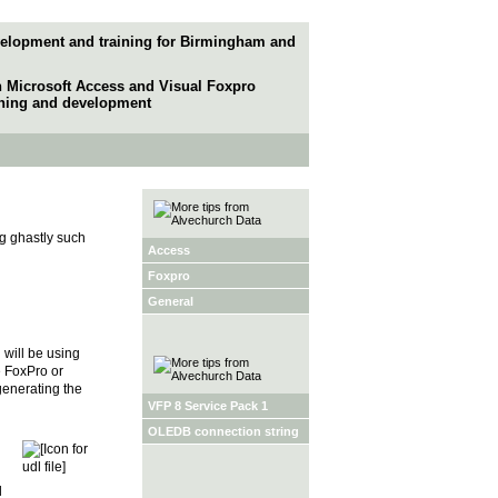
elopment and training for Birmingham and
in Microsoft Access and Visual Foxpro
ining and development
g ghastly such
Access
Foxpro
General
will be using
e FoxPro or
generating the
VFP 8 Service Pack 1
OLEDB connection string
l