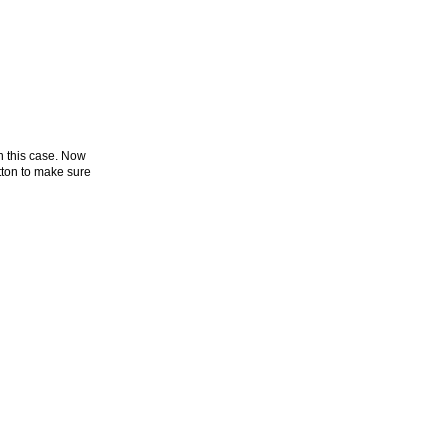
n this case. Now
ton to make sure