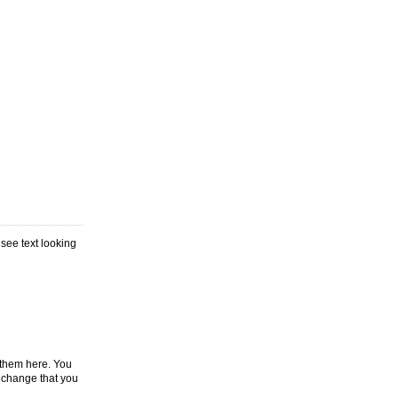
 see text looking
p them here. You
y change that you